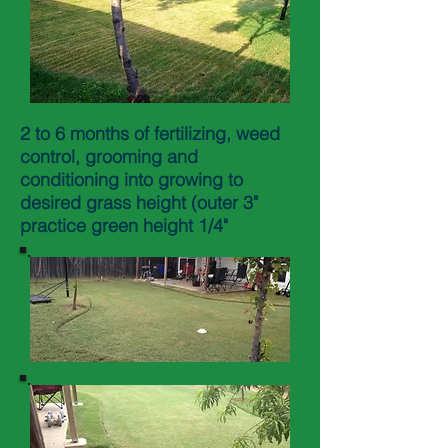
2 to 6 months of fertilizing, weed
control, grooming and
conditioning into growing to
desired grass height (outer 3"
practice green height 1/4"