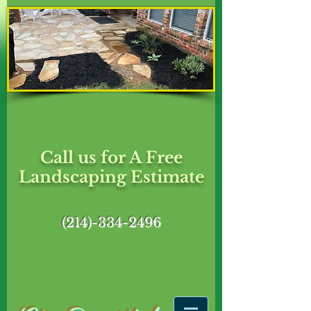
Call us for A Free
Landscaping Estimate
(214)-334-2496