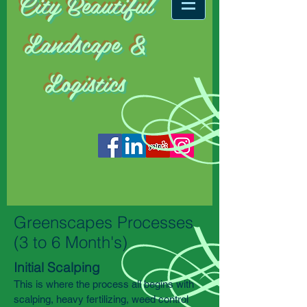
City
Beautiful
Landscape &
Logistics
Greenscapes Processes
(3 to 6 Month's)
Initial Scalping
This is where the process all begins with
scalping, heavy fertilizing, weed control